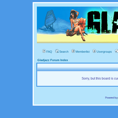
FAQ
Search
Memberlist
Usergroups
Gladjazz Forum Index
Sorry, but this board is cu
Powered by