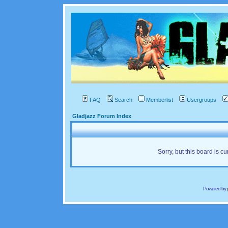
FAQ
Search
Memberlist
Usergroups
Gladjazz Forum Index
Sorry, but this board is cu
Powered by