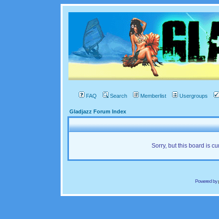
FAQ
Search
Memberlist
Usergroups
Gladjazz Forum Index
Sorry, but this board is cu
Powered by