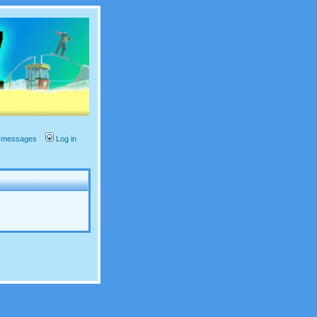
te messages
Log in