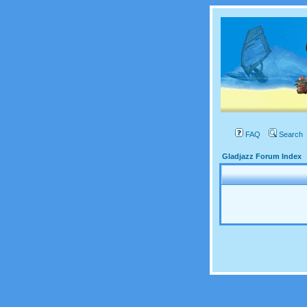
FAQ
Search
Gladjazz Forum Index