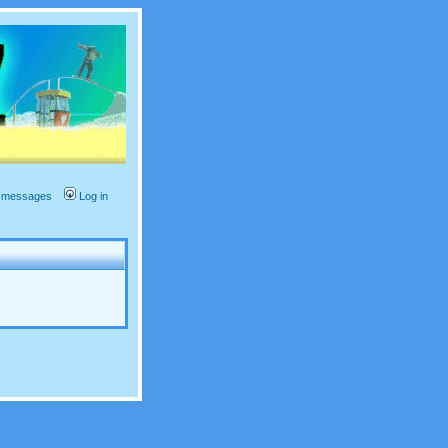
te messages
Log in