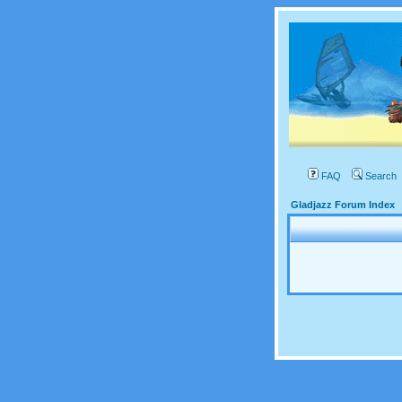
FAQ
Search
Gladjazz Forum Index